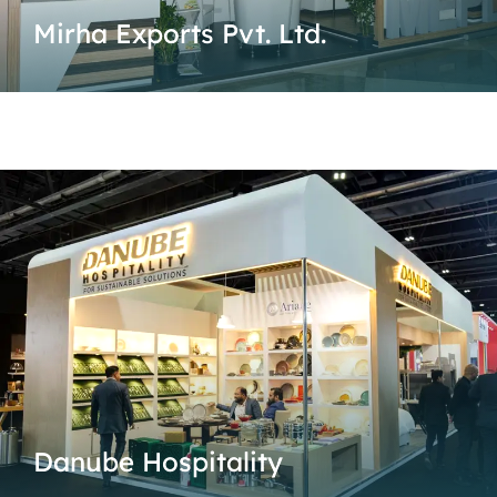
Mirha Exports Pvt. Ltd.
Danube Hospitality