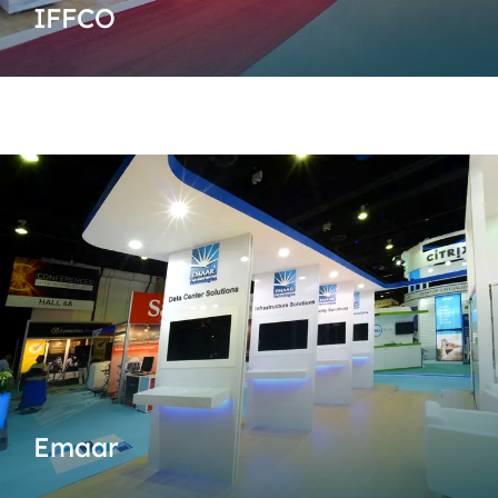
IFFCO
Emaar