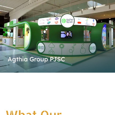
Agthia Group PJSC
What Our