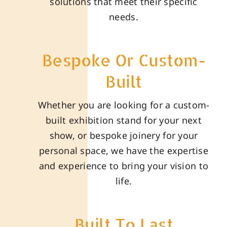
solutions that meet their specific
needs.
Bespoke Or Custom-
Built
Whether you are looking for a custom-
built exhibition stand for your next
show, or bespoke joinery for your
personal space, we have the expertise
and experience to bring your vision to
life.
Built To Last