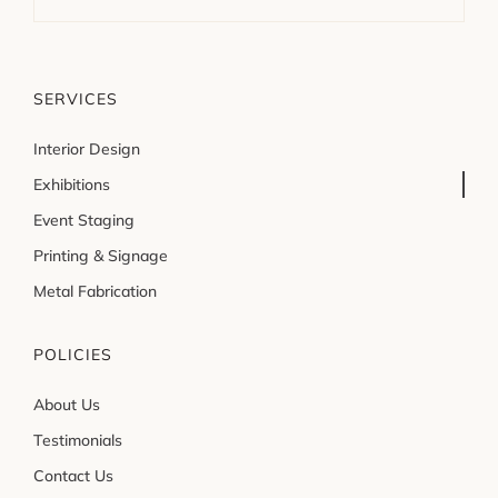
SERVICES
Interior Design
Exhibitions
Event Staging
Printing & Signage
Metal Fabrication
POLICIES
About Us
Testimonials
Contact Us