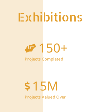
Exhibitions
150
+
Projects Completed
15
M
Projects Valued Over