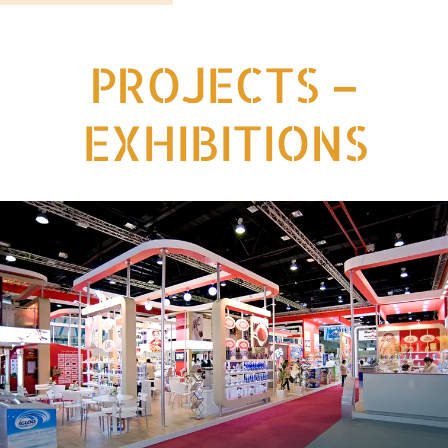
PROJECTS –
EXHIBITIONS