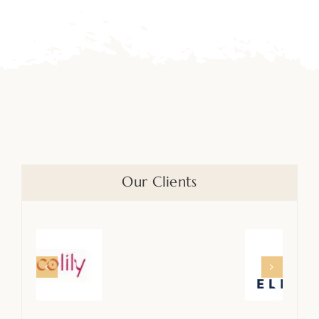
Our Clients