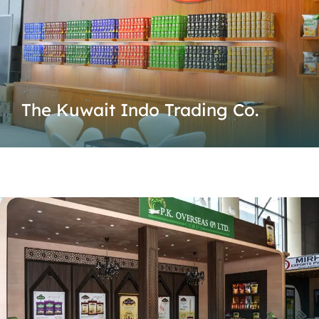
The Kuwait Indo Trading Co.