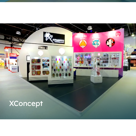
XConcept