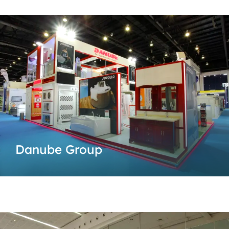
Danube Group