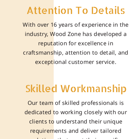
Attention To Details
With over 16 years of experience in the
industry, Wood Zone has developed a
reputation for excellence in
craftsmanship, attention to detail, and
exceptional customer service.
Skilled Workmanship
Our team of skilled professionals is
dedicated to working closely with our
clients to understand their unique
requirements and deliver tailored