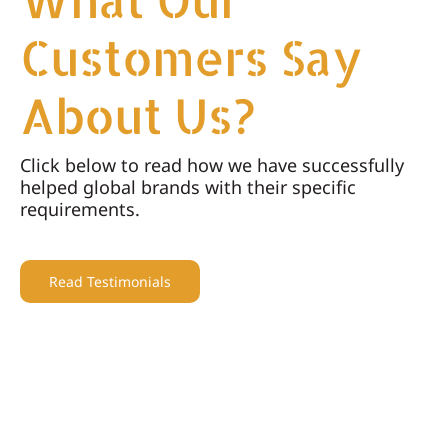
Customers Say
About Us?
Click below to read how we have successfully
helped global brands with their specific
requirements.
Read Testimonials