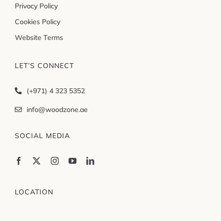
Privacy Policy
Cookies Policy
Website Terms
LET’S CONNECT
(+971) 4 323 5352
info@woodzone.ae
SOCIAL MEDIA
LOCATION