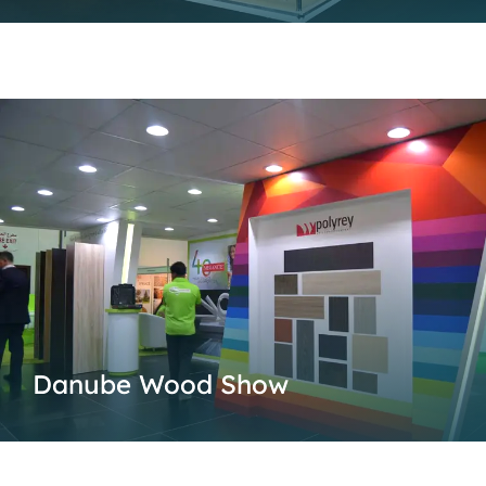
Danube Wood Show