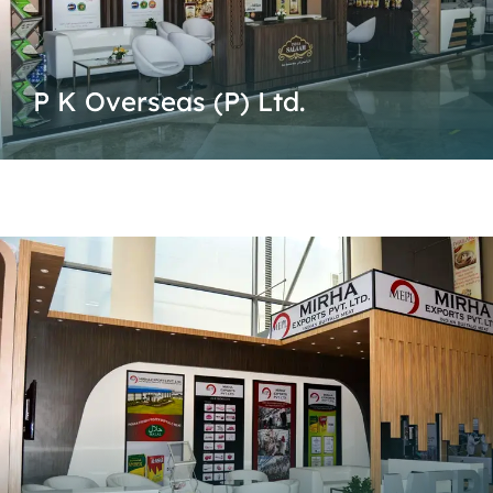
P K Overseas (P) Ltd.