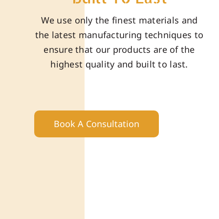
We use only the finest materials and
the latest manufacturing techniques to
ensure that our products are of the
highest quality and built to last.
Book A Consultation