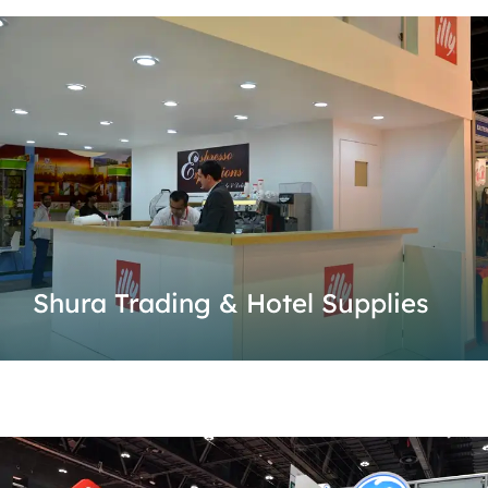
Shura Trading & Hotel Supplies