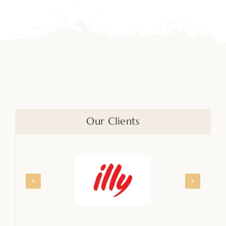
Our Clients