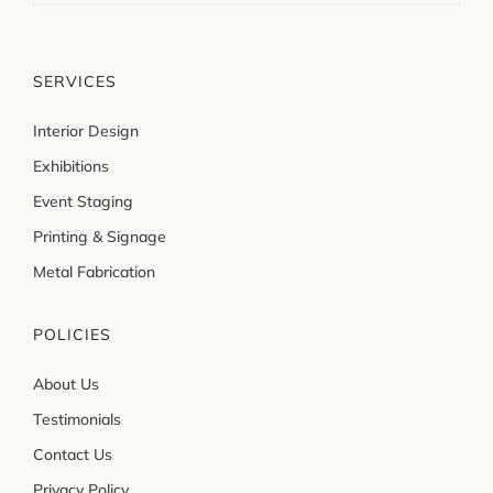
SERVICES
Interior Design
Exhibitions
Event Staging
Printing & Signage
Metal Fabrication
POLICIES
About Us
Testimonials
Contact Us
Privacy Policy