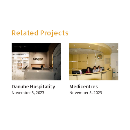
Related Projects
Danube Hospitality
Medicentres
D
November 5, 2023
November 5, 2023
N