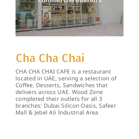
Cha Cha Chai
CHA CHA CHAI CAFE is a restaurant
located in UAE, serving a selection of
Coffee, Desserts, Sandwiches that
delivers across UAE. Wood Zone
completed their outlets for all 3
branches: Dubai Silicon Oasis, Safeer
Mall & Jebel Ali Industrial Area