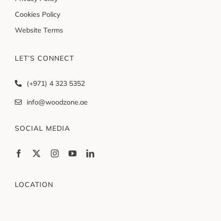
Cookies Policy
Website Terms
LET’S CONNECT
(+971) 4 323 5352
info@woodzone.ae
SOCIAL MEDIA
LOCATION